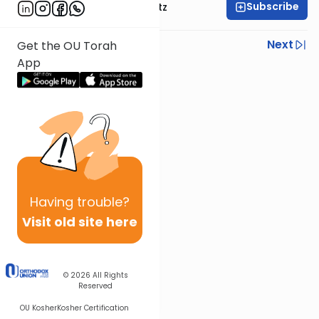
Subscribe
Rabbi Aryeh Lebowitz
Previous
Next
Get the OU Torah
App
Next In This Series
Other Mishna Series
Having
trouble?
Visit old site here
© 2026
All Rights
Reserved
OU Kosher
Kosher Certification