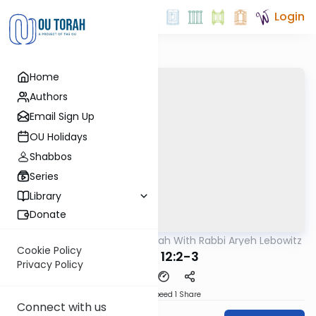
Login
Home
Authors
Email Sign Up
OU Holidays
Shabbos
Series
Library
Donate
OUTorah
/
The Mishnah With Rabbi Aryeh Lebowitz
Mishna
Cookie Policy
Keilim 12:2-3
Privacy Policy
Download
Speed 1
Share
Connect with us