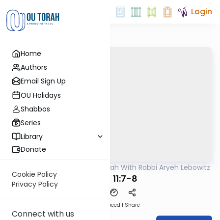
Login
Home
Authors
Email Sign Up
OU Holidays
Shabbos
Series
Library
Donate
OUTorah
/
The Mishnah With Rabbi Aryeh Lebowitz
Mishna
Cookie Policy
Keilim 11:7-8
Privacy Policy
Download
Speed 1
Share
Connect with us