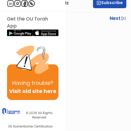
Subscribe
Rabbi Aryeh Lebowitz
Previous
Next
Get the OU Torah
App
Next In This Series
Other Mishna Series
Having
trouble?
Visit old site here
© 2026
All Rights
Reserved
OU Kosher
Kosher Certification