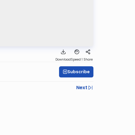
Download
Speed 1
Share
Subscribe
Next