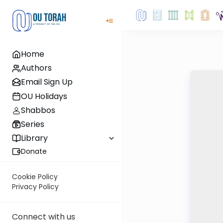
Home
Authors
Email Sign Up
OU Holidays
Shabbos
Series
Library
Donate
Cookie Policy
Privacy Policy
Connect with us