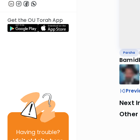
Get the OU Torah App
Parsha
Bamid
Previ
Next I
Other 
Having
trouble?