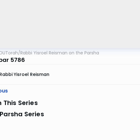
OUTorah
/
Rabbi Yisroel Reisman on the Parsha
bar 5786
Rabbi Yisroel Reisman
ous
n This Series
Parsha Series