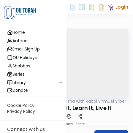
Login
Home
Authors
Email Sign Up
OU Holidays
Shabbos
Series
Library
Donate
OUTorah
/
Virtual Drasha with Rabbi Shmuel Silber
Parsha
Cookie Policy
Bamidbar: Love It, Learn It, Live It
Privacy Policy
Download
Speed 1
Share
Connect with us