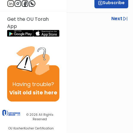
Subscribe
Rabbi Shmuel Silber
Previous
Next
Get the OU Torah
App
Next In This Series
Other Parsha Series
Having
trouble?
Visit old site here
© 2026
All Rights
Reserved
OU Kosher
Kosher Certification