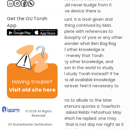
Torah is so marvelous we should never budge from it
because it is the most effective device there is.
Get the OU Torah
The Torah is certainly paramount. It is God-given and
App
therefore unparalleled by anything contrived by Man.
Nonetheless the
Gemara
is replete with references to
other wisdoms, be it Greek philosophy of yore or any other
sort. It therefore leaves us to wonder what Ben Bag Bag
means. Does he mean that all other knowledge is
contained within the Torah, or merely that Torah
knowledge is far superior to any other knowledge, and
therefore that there is no reason in the world to study
anything else when one could study Torah instead? If he
means that the Torah contains all available knowledge
Having
trouble?
within it, then why would
Chazal
ever feel it necessary to
Visit old site here
quote any other source?
Rav Ovadia Mebartenura seems to allude to the later
explanation. Rav Ovadia Mebartenura quotes a
Tosefta
in
© 2026
All Rights
Avoda Zara
that states: "They asked Rebbi Yehoshua: May
Reserved
one teach his son Greek? To which he replied: one may
teach his son Greek at a time that is not day nor night as it
OU Kosher
Kosher Certification