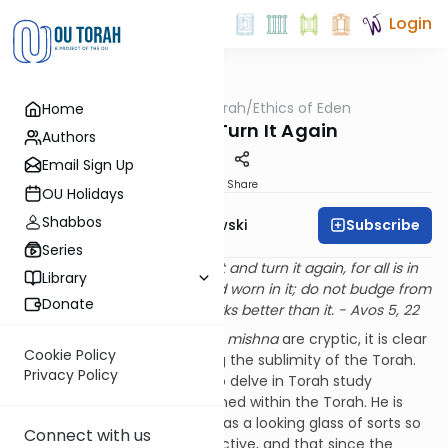
Login
OUTorah
/
Ethics of Eden
Home
Machshava
Turn It and Turn It Again
Authors
Email Sign Up
Print
Share
OU Holidays
Shabbos
Subscribe
Rabbi Y. Dov Krakowski
Series
Ben
Bag Bag would say: turn it and turn it again, for all is in
Library
it; see through it; grow old and worn in it; do not budge from
Donate
it, for there is nothing that works better than it. - Avos 5, 22
While the actual words of the
mishna
are cryptic, it is clear
Cookie Policy
that Ben Bag Bag is discussing the sublimity of the Torah.
Privacy Policy
He seems to be advising us to delve in Torah study
because everything is contained within the Torah. He is
telling us us to use the Torah as a looking glass of sorts so
Connect with us
as to give us a unique perspective, and that since the