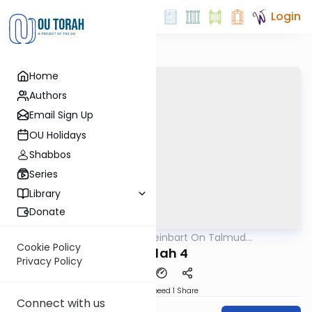
Login
Home
Authors
Email Sign Up
OU Holidays
Shabbos
Series
Library
Donate
OUTorah
/
R' Yumi Kleinbart On Talmud
Gemara
Yerushalmi
Cookie Policy
Megilah 4
Privacy Policy
Download
Speed 1
Share
Connect with us