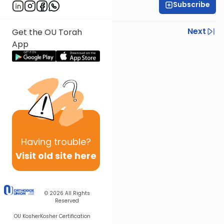
Subscribe
R' Yumi Kleinbart
Previous
Next
Get the OU Torah
App
Next In This Series
Other Gemara Series
Having
trouble?
Visit old site here
© 2026
All Rights
Reserved
OU Kosher
Kosher Certification