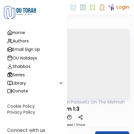
Login
Home
Authors
Email Sign Up
OU Holidays
Shabbos
Series
Library
Donate
OUTorah
/
Rabbi Joel Padowitz On The Mishnah
Mishna
Cookie Policy
Keilim 1:3
Privacy Policy
Download
Speed 1
Share
Connect with us