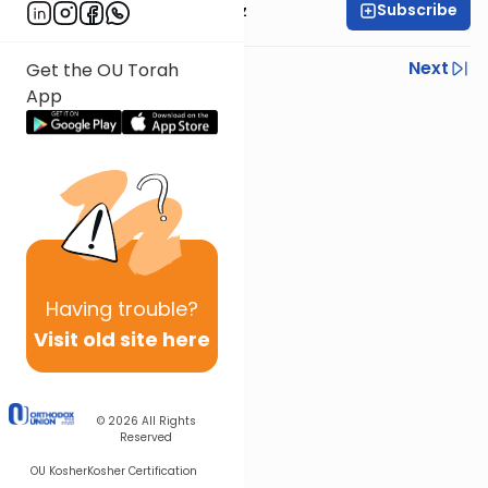
Subscribe
Rabbi Joel Padowitz
Previous
Next
Get the OU Torah
App
Next In This Series
Other Mishna Series
Having
trouble?
Visit old site here
© 2026
All Rights
Reserved
OU Kosher
Kosher Certification