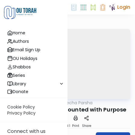
Login
Home
Authors
Email Sign Up
OU Holidays
Shabbos
Series
Library
Donate
OUTorah
/
Torat Imecha Parsha
Parsha
Cookie Policy
Parshat Bamidbar: Counted with Purpose
Privacy Policy
Download
Speed 1
Print
Share
Connect with us