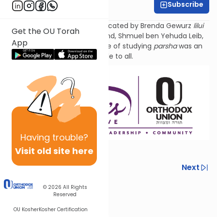
Subscribe
Tzivi Zuckerman
Torat Imecha Parsha is dedicated by Brenda Gewurz
lilui
Get the OU Torah
nishmat
her beloved husband, Shmuel ben Yehuda
Leib
,
App
and Rochel Mirel, whose love of studying
parsha
was an
example to all.
Having
trouble?
Visit old site here
Previous
Next
Next In This Series
© 2026
All Rights
Reserved
Other Parsha Series
OU Kosher
Kosher Certification