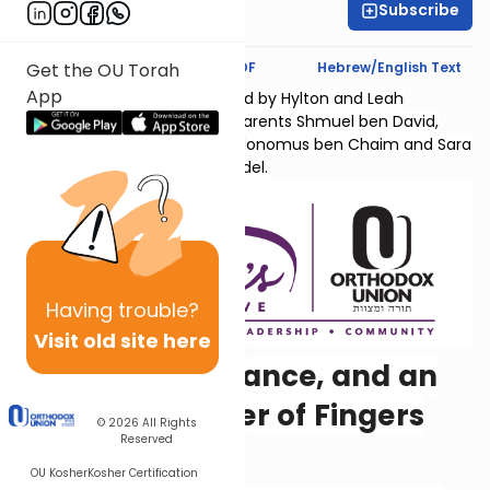
Subscribe
Hyndi Mendelowitz
Text Synopsis
Koren PDF
Hebrew/English Text
Get the OU Torah
App
Sefer Shmuel Bais is sponsored by Hylton and Leah
Lightman l'Ilui nishmas their parents Shmuel ben David,
Chana bas Yaakov Chaim, Kolonomus ben Chaim and Sara
Temma bas Menachem Mendel.
Having
trouble?
Visit old site here
Famine, Vengeance, and an
Unusual Number of Fingers
© 2026
All Rights
Reserved
and Toes
OU Kosher
Kosher Certification