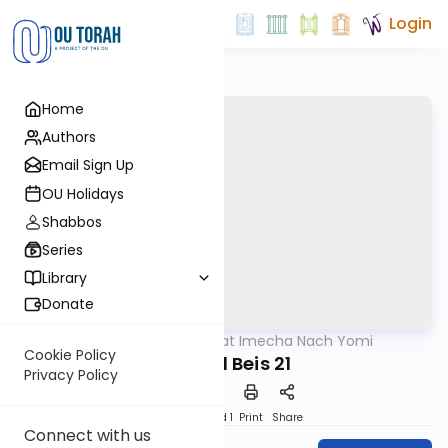
Login
Home
Authors
Email Sign Up
OU Holidays
Shabbos
Series
Library
Donate
OUTorah
/
Torat Imecha Nach Yomi
Nach
Cookie Policy
Shmuel Beis 21
Privacy Policy
Download
Speed 1
Print
Share
Connect with us