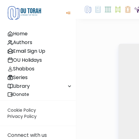
Home
Authors
Email Sign Up
OU Holidays
Shabbos
Series
Library
Donate
Cookie Policy
Privacy Policy
Connect with us