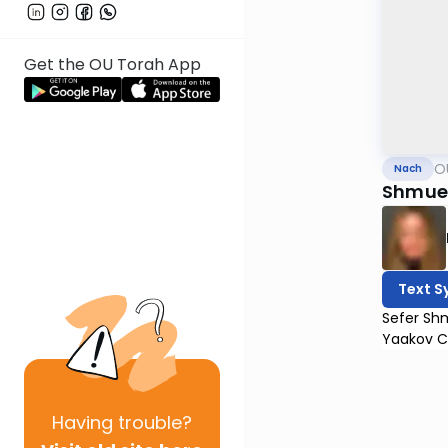
Get the OU Torah App
O
Nach
Shmuel
Text S
Sefer Shm
Yaakov C
Having
trouble?