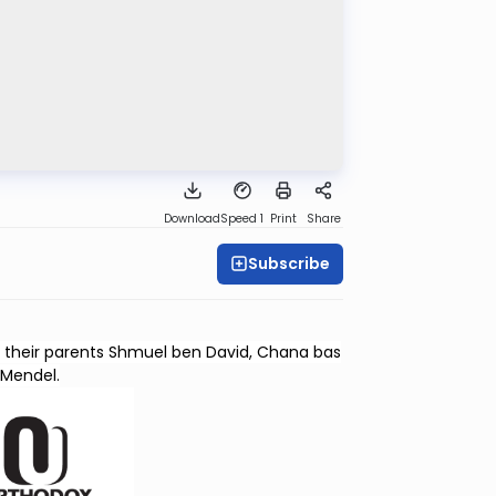
Download
Speed 1
Print
Share
Subscribe
as their parents Shmuel ben David, Chana bas
Mendel.