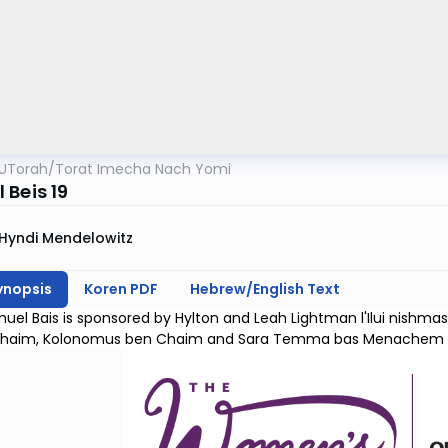
UTorah
/
Torat Imecha Nach Yomi
 Beis 19
Hyndi Mendelowitz
ynopsis
Koren PDF
Hebrew/English Text
uel Bais is sponsored by Hylton and Leah Lightman l'Ilui nishm
haim, Kolonomus ben Chaim and Sara Temma bas Menachem 