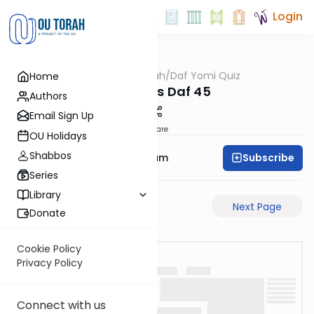
Login
OUTorah
/
Daf Yomi Quiz
Home
Gemara
Bechoros Daf 45
Authors
Email Sign Up
Share
OU Holidays
Shabbos
Subscribe
Rabbi Yehuda Balsam
Series
Library
Previous Page
Next Page
Donate
Cookie Policy
Privacy Policy
Connect with us