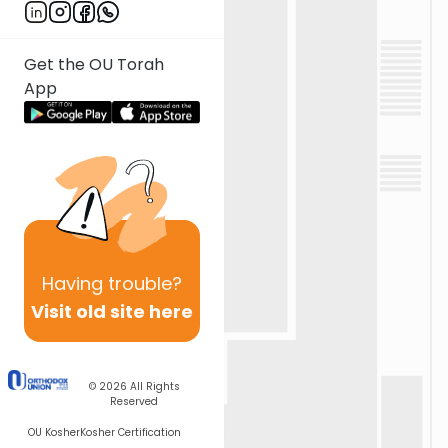
Get the OU Torah
App
Having
trouble?
Visit old site here
© 2026
All Rights
Reserved
OU Kosher
Kosher Certification