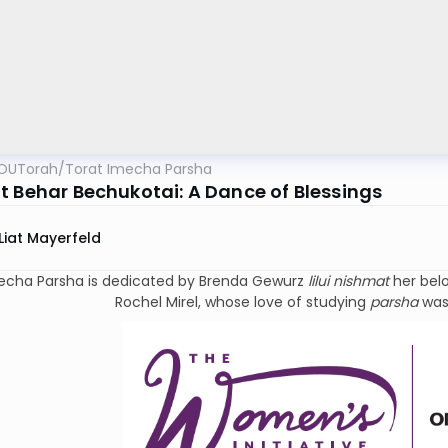
OUTorah
/
Torat Imecha Parsha
t Behar Bechukotai: A Dance of Blessings
Liat Mayerfeld
echa Parsha is dedicated by Brenda Gewurz
lilui nishmat
her bel
Rochel Mirel, whose love of studying
parsha
was 