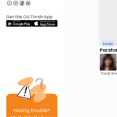
Get the OU Torah App
Parsha
Parsha
Torat Im
Having
trouble?