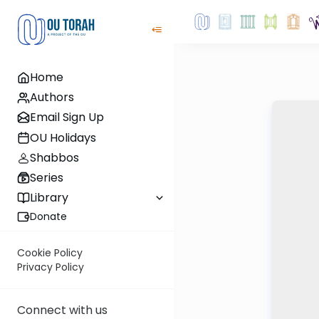
Home
Authors
Email Sign Up
OU Holidays
Shabbos
Series
Library
Donate
Cookie Policy
Privacy Policy
Connect with us