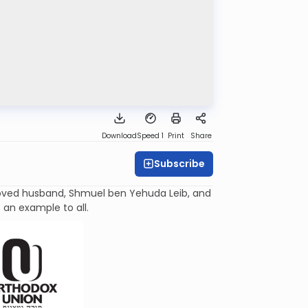
Download
Speed 1
Print
Share
Subscribe
oved husband, Shmuel ben Yehuda
Leib
, and
an example to all.