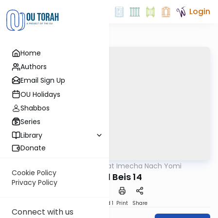
Login
Home
Authors
Email Sign Up
OU Holidays
Shabbos
Series
Library
Donate
OUTorah
/
Torat Imecha Nach Yomi
Nach
Cookie Policy
Shmuel Beis 14
Privacy Policy
Download
Speed 1
Print
Share
Connect with us