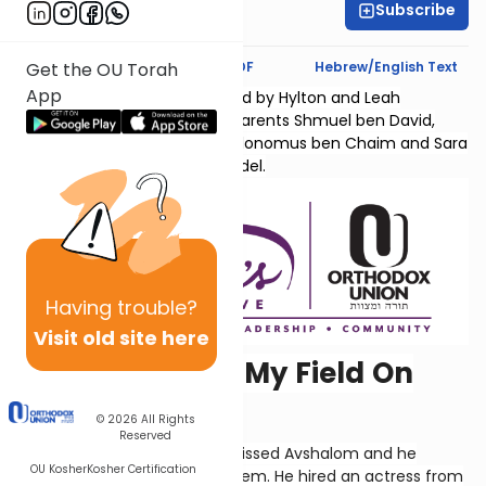
Subscribe
Hyndi Mendelowitz
Text Synopsis
Koren PDF
Hebrew/English Text
Get the OU Torah
App
Sefer Shmuel Bais is sponsored by Hylton and Leah
Lightman l'Ilui nishmas their parents Shmuel ben David,
Chana bas Yaakov Chaim, Kolonomus ben Chaim and Sara
Temma bas Menachem Mendel.
Having
trouble?
Visit old site here
"Why'd You Set My Field On
Fire?"
© 2026
All Rights
Reserved
Yoav saw how much David missed Avshalom and he
OU Kosher
Kosher Certification
contrived a plan to reunite them. He hired an actress from