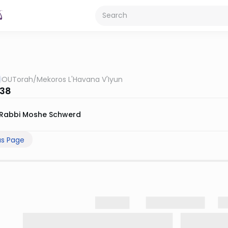
OUTorah
/
Mekoros L'Havana V'Iyun
 38
Rabbi Moshe Schwerd
us Page