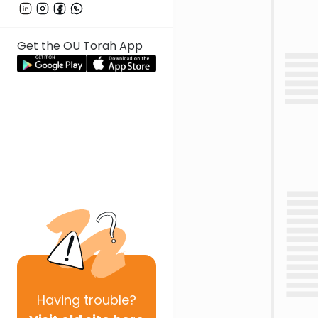
Get the OU Torah App
Having
trouble?