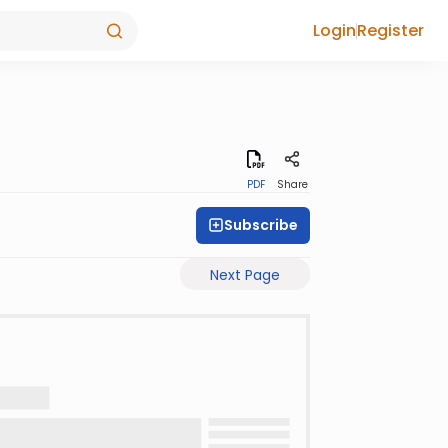
Login
Register
PDF
Share
Subscribe
Next Page