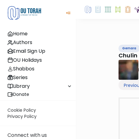
Home
Authors
Gemara
Email Sign Up
Chulin
OU Holidays
Shabbos
Series
Previo
Library
Donate
Cookie Policy
Privacy Policy
Connect with us