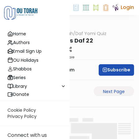
Login
OUTorah
/
Daf Yomi Quiz
Home
Gemara
Bechoros Daf 22
Authors
Email Sign Up
Share
OU Holidays
Shabbos
Subscribe
Rabbi Yehuda Balsam
Series
Library
Previous Page
Next Page
Donate
Cookie Policy
Privacy Policy
Connect with us