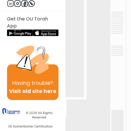
Get the OU Torah
App
Having
trouble?
Visit old site here
© 2026
All Rights
Reserved
OU Kosher
Kosher Certification