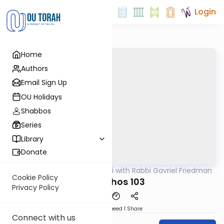
Login
Home
Authors
Email Sign Up
OU Holidays
Shabbos
Series
Library
Donate
OUTorah
/
Daf Yomi with Rabbi Gavriel Friedman
Gemara
Cookie Policy
Menachos 103
Privacy Policy
Download
Speed 1
Share
Connect with us