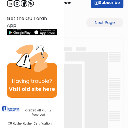
Subscribe
Rabbi Gavriel Friedman
Get the OU Torah
Previous Page
Next Page
App
Having
trouble?
Visit old site here
© 2026
All Rights
Reserved
OU Kosher
Kosher Certification