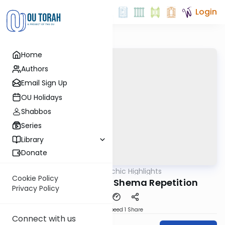
Login
Home
Authors
Email Sign Up
OU Holidays
Shabbos
Series
Library
Donate
OUTorah
/
Halachic Highlights
Halacha
Cookie Policy
The Puzzling Krias Shema Repetition
Privacy Policy
Download
Speed 1
Share
Connect with us