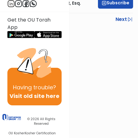
Subscribe
Rabbi Ephraim Glatt, Esq.
Previous
Next
Get the OU Torah
App
Next In This Series
Other Halacha Series
Having
trouble?
Visit old site here
© 2026
All Rights
Reserved
OU Kosher
Kosher Certification