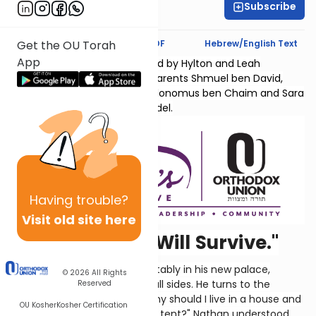
Subscribe
Hyndi Mendelowitz
Text Synopsis
Koren PDF
Hebrew/English Text
Get the OU Torah
App
Sefer Shmuel Bais is sponsored by Hylton and Leah
Lightman l'Ilui nishmas their parents Shmuel ben David,
Chana bas Yaakov Chaim, Kolonomus ben Chaim and Sara
Temma bas Menachem Mendel.
Having
trouble?
Visit old site here
"Oh, No, Not I. I Will Survive."
So here's David, living comfortably in his new palace,
© 2026
All Rights
secure from his enemies on all sides. He turns to the
Reserved
prophet Nathan and says, "Why should I live in a house and
OU Kosher
Kosher Certification
G-d's Ark still be covered by a tent?" Nathan understood