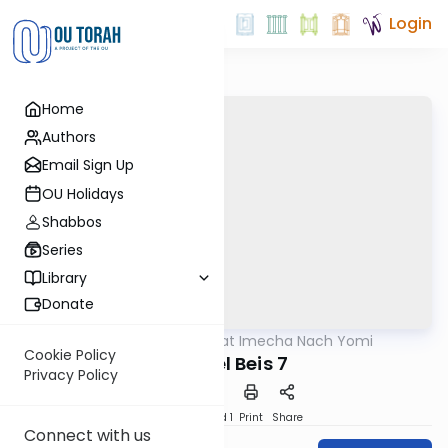
Login
Home
Authors
Email Sign Up
OU Holidays
Shabbos
Series
Library
Donate
OUTorah
/
Torat Imecha Nach Yomi
Nach
Cookie Policy
Shmuel Beis 7
Privacy Policy
Download
Speed 1
Print
Share
Connect with us