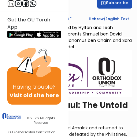
Subscribe
Hyndi Mendelowitz
Text Synopsis
Koren PDF
Hebrew/English Text
Get the OU Torah
App
Sefer Shmuel Bais is sponsored by Hylton and Leah
Lightman l'Ilui nishmas their parents Shmuel ben David,
Chana bas Yaakov Chaim, Kolonomus ben Chaim and Sara
Temma bas Menachem Mendel.
Having
trouble?
Visit old site here
The Death of Saul: The Untold
Story
© 2026
All Rights
Reserved
So, David's army had defeated Amalek and returned to
OU Kosher
Kosher Certification
Ziklag. Shaul's army had been defeated by the Philistines,