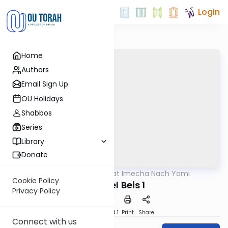
Login
Home
Authors
Email Sign Up
OU Holidays
Shabbos
Series
Library
Donate
OUTorah
/
Torat Imecha Nach Yomi
Nach
Cookie Policy
Shmuel Beis 1
Privacy Policy
Download
Speed 1
Print
Share
Connect with us