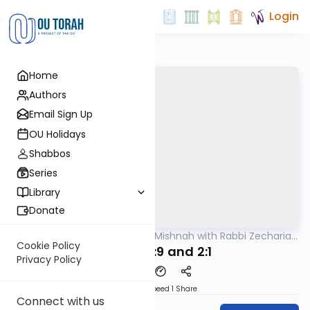
Login
Home
Authors
Email Sign Up
OU Holidays
Shabbos
Series
Library
Donate
OUTorah
/
The Quick Mishnah with Rabbi Zecharia
Mishna
Resnik
Cookie Policy
Middos 1:9 and 2:1
Privacy Policy
Download
Speed 1
Share
Connect with us