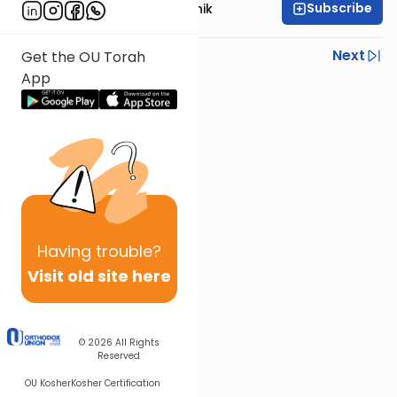
Subscribe
Rabbi Zecharia Resnik
Previous
Next
Get the OU Torah
App
Next In This Series
Other Mishna Series
Having
trouble?
Visit old site here
© 2026
All Rights
Reserved
OU Kosher
Kosher Certification