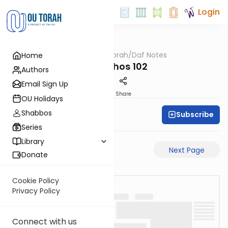
Login
OUTorah
/
Daf Notes
Home
Gemara
Menachos 102
Authors
Email Sign Up
PDF
Share
OU Holidays
Shabbos
Subscribe
Rabbi Ari Keilson
Series
Library
Previous Page
Next Page
Donate
Cookie Policy
Privacy Policy
Connect with us