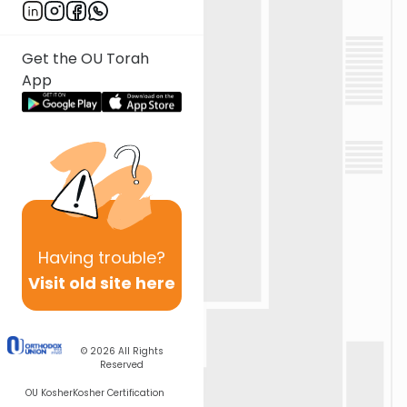
Get the OU Torah
App
Having
trouble?
Visit old site here
© 2026
All Rights
Reserved
OU Kosher
Kosher Certification