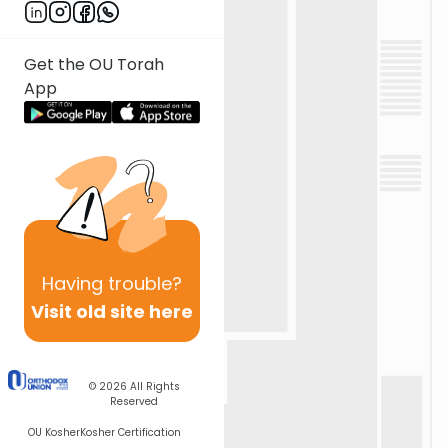
Get the OU Torah
App
Having
trouble?
Visit old site here
© 2026
All Rights
Reserved
OU Kosher
Kosher Certification