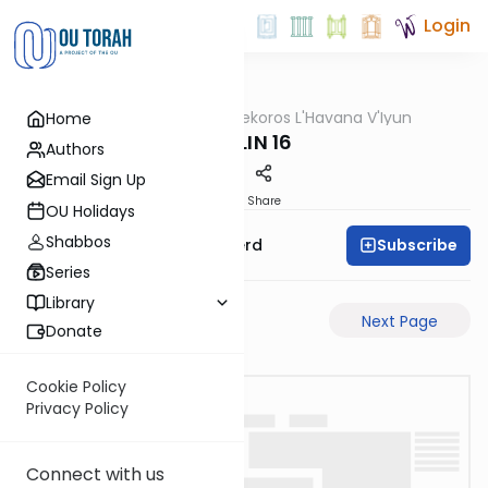
Login
OUTorah
/
Mekoros L'Havana V'Iyun
Home
Gemara
CHULIN 16
Authors
Email Sign Up
PDF
Share
OU Holidays
Shabbos
Subscribe
Rabbi Moshe Schwerd
Series
Library
Previous Page
Next Page
Donate
Cookie Policy
Privacy Policy
Connect with us