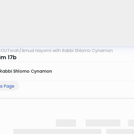
OUTorah
/
Amud Hayomi with Rabbi Shlomo Cynamon
im 17b
Rabbi Shlomo Cynamon
us Page