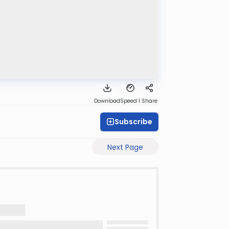
Download
Speed 1
Share
Subscribe
Next Page