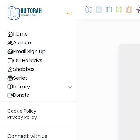
Home
Authors
Email Sign Up
OU Holidays
Shabbos
Series
Library
Donate
Cookie Policy
Privacy Policy
Connect with us