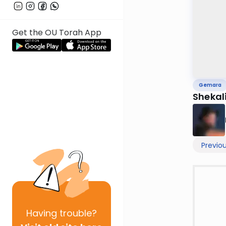
Get the OU Torah App
Gemara
Shekal
Previo
Having
trouble?