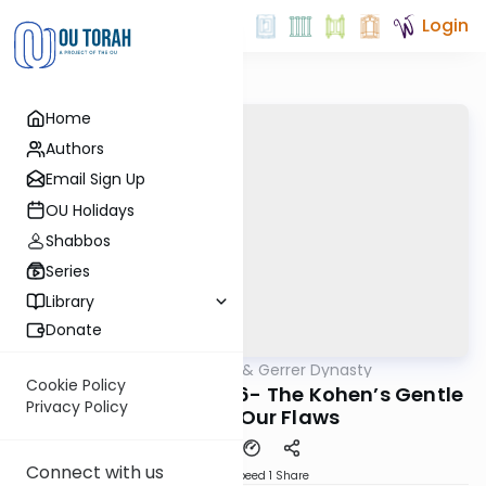
Login
Home
Authors
Email Sign Up
OU Holidays
Shabbos
Series
Library
Donate
OUTorah
/
Sfas Emes & Gerrer Dynasty
Parsha
Cookie Policy
Tazria/Metzorah 5786- The Kohen’s Gentle
Privacy Policy
Vision of Our Flaws
Connect with us
Download
Speed 1
Share