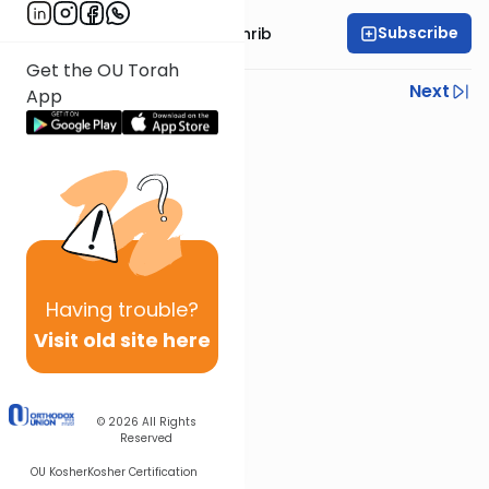
Subscribe
Rabbi Binyomin Weinrib
Get the OU Torah
Previous
Next
App
Next In This Series
Other Parsha Series
Having
trouble?
Visit old site here
© 2026
All Rights
Reserved
OU Kosher
Kosher Certification