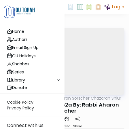
Login
Home
Authors
Email Sign Up
OU Holidays
Shabbos
Series
Library
Donate
OUTorah
/
Rabbi Aharon Sorscher Chazarah Shiur
Gemara
Cookie Policy
Chazara Yevamos 52a By: Rabbi Aharon
Privacy Policy
Sorscher
Connect with us
Download
Speed 1
Share