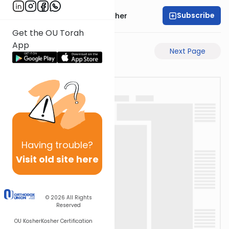
Subscribe
Rabbi Aharon Sorscher
Get the OU Torah
App
Previous Page
Next Page
Having
trouble?
Visit old site here
© 2026
All Rights
Reserved
OU Kosher
Kosher Certification