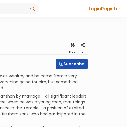
Login
Register
Print
Share
Subscribe
 was wealthy and he came from a very
everything going for him, but something
ed
ahshon by marriage – all significant leaders,
 time, when he was a young man, that things
ervice in the Temple – a position of exalted
e firstborn sons, who had participated in the