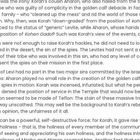
was the irony: Korah’s cousin Aharon, who also hailed from the t
ibe who was guilty of complicity in the golden calf debacle. In fa
family - who “cleaned up the mess” and rid the world of those 
sin. Why, then, was Korah “down-graded” from the position of
ko
ed to the status of “generic” Levite, while Aharon, whose hands
position of
Kohen Gadol
? Such was Korah’s view of the events, an
is were not enough to raise Korah’s hackles, he did not need to l
 in the desert, the sin of the spies. The Levites had not sent a
 their tribe who was involved in this sin, who had any level o
ent the spies on their mission in the first place.
 of Levi had no part in the two major sins committed by the Israe
s: Aharon played no small role in the creation of the golden cal
e spies in motion. Korah was incensed, infuriated, but what he perc
denied the position of service in the Temple that would now be
n seemed to be made of Teflon: The stain of these massive tra
way unscathed. This may well be the background to Korah’s rebel
s opinion, the unfairness of it all.
can be a powerful, self-destructive force; for Korah, it gave ris
 holiness - that is, the holiness of every member of the comm
f seeing and appreciating his own holiness, and the holiness int