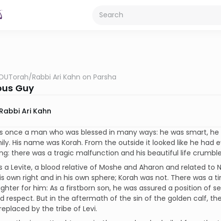
OUTorah
/
Rabbi Ari Kahn on Parsha
ous Guy
Rabbi Ari Kahn
s once a man who was blessed in many ways: he was smart, he
ly. His name was Korah. From the outside it looked like he had 
g: there was a tragic malfunction and his beautiful life crumbl
 a Levite, a blood relative of Moshe and Aharon and related to N
is own right and in his own sphere; Korah was not. There was a
ighter for him: As a firstborn son, he was assured a position of s
d respect. But in the aftermath of the sin of the golden calf, th
replaced by the tribe of Levi.