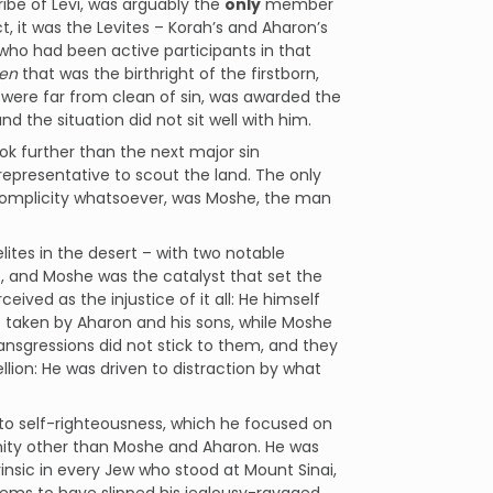
ribe of Levi, was arguably the
only
member
ct, it was the Levites – Korah’s and Aharon’s
who had been active participants in that
hen
that was the birthright of the firstborn,
 were far from clean of sin, was awarded the
d the situation did not sit well with him.
ook further than the next major sin
 representative to scout the land. The only
f complicity whatsoever, was Moshe, the man
lites in the desert – with two notable
f, and Moshe was the catalyst that set the
eived as the injustice of it all: He himself
 taken by Aharon and his sons, while Moshe
nsgressions did not stick to them, and they
lion: He was driven to distraction by what
e to self-righteousness, which he focused on
unity other than Moshe and Aharon. He was
rinsic in every Jew who stood at Mount Sinai,