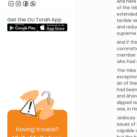
And here 
of the tr
extended 
Get the OU Torah App
terrible 
and reduc
supreme 
And if th
committed
member of
who had s
The tribe
exception
sin of th
had been 
and Aharo
slipped a
was, in hi
Jealousy 
issues of
Having
trouble?
capable o