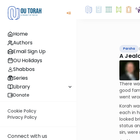
Home
Authors
Parsha
Email Sign Up
A Jeal
OU Holidays
Shabbos
Series
There wa
Library
good fami
Donate
went wron
Korah was
Cookie Policy
each in h
Privacy Policy
looked br
status an
sin, were 
Connect with us