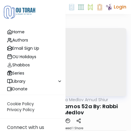
Login
Home
Authors
Email Sign Up
OU Holidays
Shabbos
Series
Library
Donate
OUTorah
/
Rabbi Akiva Medlov Amud Shiur
Gemara
Cookie Policy
Today's amud Yevamos 52a By: Rabbi
Privacy Policy
Akiva Medlov
Connect with us
Download
Speed 1
Share