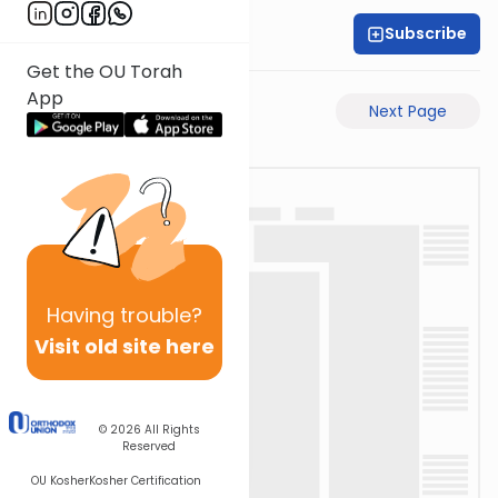
Subscribe
Rabbi Akiva Medlov
Get the OU Torah
App
Previous Page
Next Page
Having
trouble?
Visit old site here
© 2026
All Rights
Reserved
OU Kosher
Kosher Certification