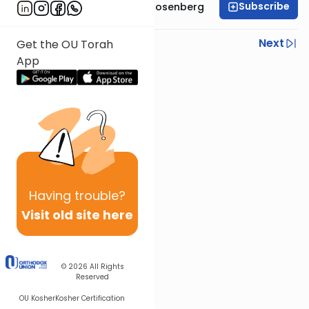
Subscribe
Rabbi Shaul Aryeh Rosenberg
Previous
Next
Get the OU Torah
App
Next In This Series
Other Parsha Series
Having
trouble?
Visit old site here
© 2026
All Rights
Reserved
OU Kosher
Kosher Certification