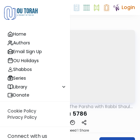
Login
Home
Authors
Email Sign Up
OU Holidays
Shabbos
Series
Library
Donate
OUTorah
/
Pondering The Parsha with Rabbi Shaul
Parsha
Aryeh Rosenberg
Cookie Policy
Tazria 5786
Privacy Policy
Download
Speed 1
Share
Connect with us