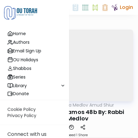
Login
Home
Authors
Email Sign Up
OU Holidays
Shabbos
Series
Library
Donate
OUTorah
/
Rabbi Akiva Medlov Amud Shiur
Gemara
Cookie Policy
Today's amud Yevamos 48b By: Rabbi
Privacy Policy
Akiva Medlov
Connect with us
Download
Speed 1
Share