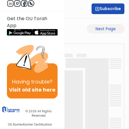
Subscribe
Rabbi Akiva Medlov
Get the OU Torah
App
Previous Page
Next Page
Having
trouble?
Visit old site here
© 2026
All Rights
Reserved
OU Kosher
Kosher Certification