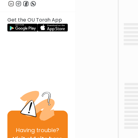
Get the OU Torah App
Having
trouble?