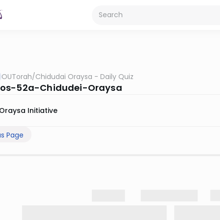
OUTorah
/
Chidudai Oraysa - Daily Quiz
os-52a-Chidudei-Oraysa
Oraysa Initiative
us Page