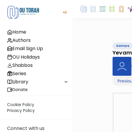
Home
Authors
Gemara
Email Sign Up
Yevam
OU Holidays
Shabbos
Series
Previo
Library
Donate
Cookie Policy
Privacy Policy
Connect with us