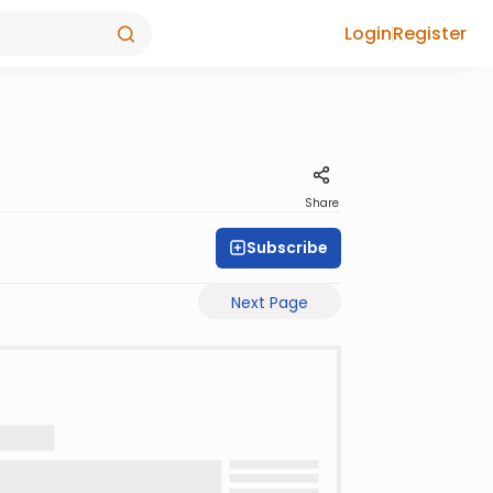
Login
Register
Share
Subscribe
Next Page