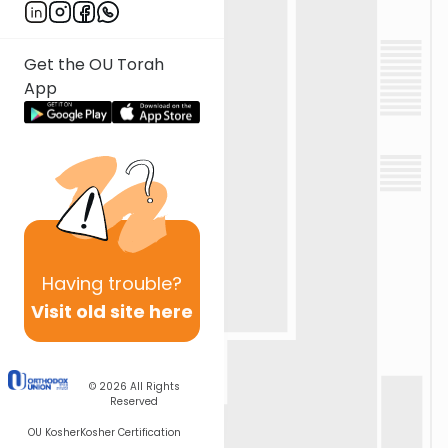
Get the OU Torah
App
Having
trouble?
Visit old site here
© 2026
All Rights
Reserved
OU Kosher
Kosher Certification