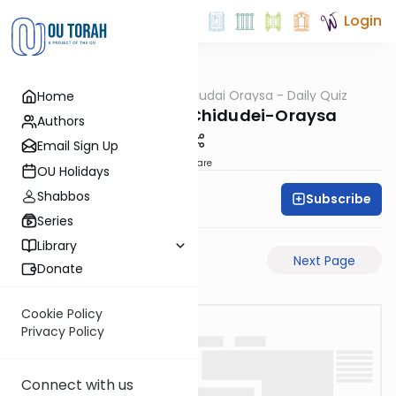
Login
OUTorah
/
Chidudai Oraysa - Daily Quiz
Home
Gemara
Yevamos-50b-Chidudei-Oraysa
Authors
Email Sign Up
Share
OU Holidays
Shabbos
Subscribe
Oraysa Initiative
Series
Library
Previous Page
Next Page
Donate
Cookie Policy
Privacy Policy
Connect with us