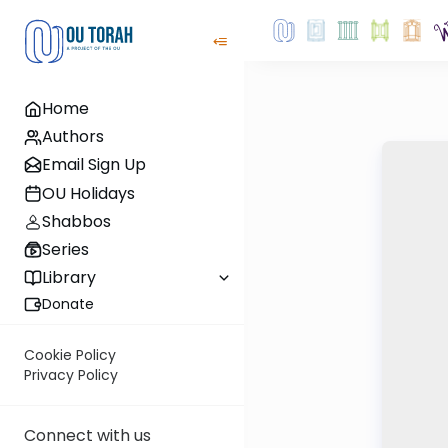
Home
Authors
Email Sign Up
OU Holidays
Shabbos
Series
Library
Donate
Cookie Policy
Privacy Policy
Connect with us