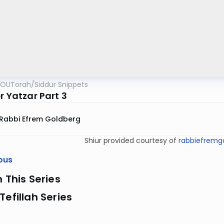
OUTorah
/
Siddur Snippets
r Yatzar Part 3
Rabbi Efrem Goldberg
Shiur provided courtesy of
rabbiefremgo
ous
n This Series
Tefillah Series