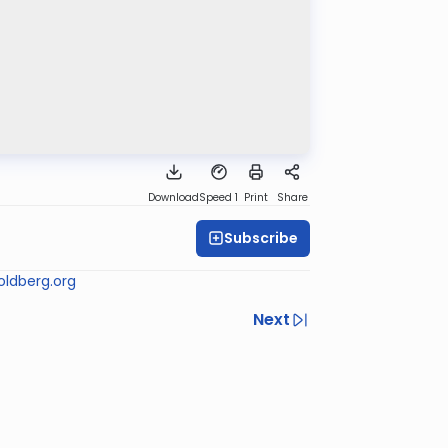
Download
Speed 1
Print
Share
Subscribe
ldberg.org
Next