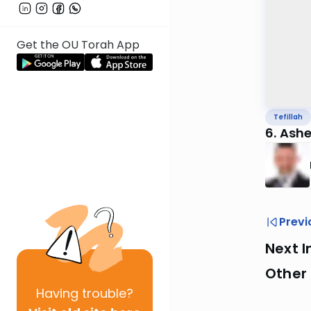
Get the OU Torah App
Tefillah
6. Ashe
Previ
Next I
Other 
Having
trouble?