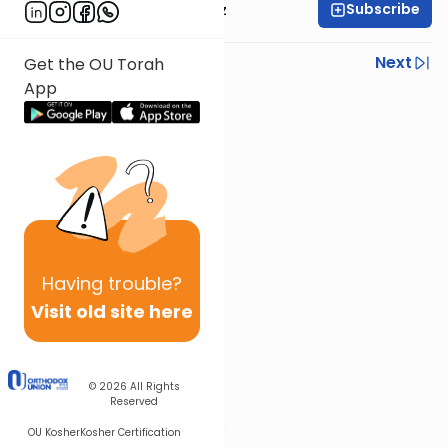
Subscribe
Rabbi Joel Padowitz
Previous
Next
Get the OU Torah
App
Next In This Series
Other Mishna Series
Having
trouble?
Visit old site here
© 2026
All Rights
Reserved
OU Kosher
Kosher Certification