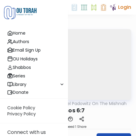
Login
Home
Authors
Email Sign Up
OU Holidays
Shabbos
Series
Library
Donate
OUTorah
/
Rabbi Joel Padowitz On The Mishnah
Mishna
Cookie Policy
Kereisos 6:7
Privacy Policy
Download
Speed 1
Share
Connect with us