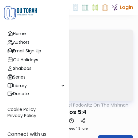
Login
Home
Authors
Email Sign Up
OU Holidays
Shabbos
Series
Library
Donate
OUTorah
/
Rabbi Joel Padowitz On The Mishnah
Mishna
Cookie Policy
Kereisos 5:4
Privacy Policy
Download
Speed 1
Share
Connect with us