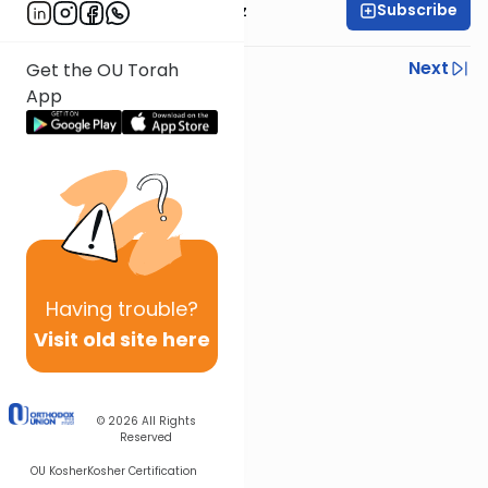
Subscribe
Rabbi Joel Padowitz
Previous
Next
Get the OU Torah
App
Next In This Series
Other Mishna Series
Having
trouble?
Visit old site here
© 2026
All Rights
Reserved
OU Kosher
Kosher Certification