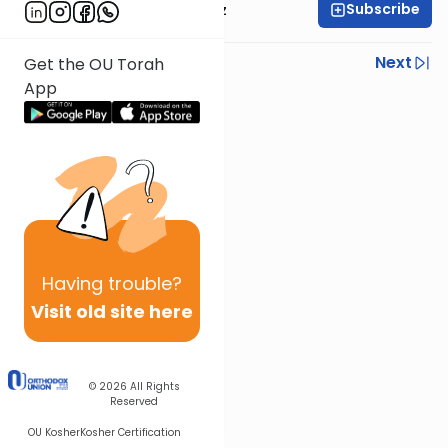
Subscribe
Rabbi Joel Padowitz
Previous
Next
Get the OU Torah
App
Next In This Series
Other Mishna Series
Having
trouble?
Visit old site here
© 2026
All Rights
Reserved
OU Kosher
Kosher Certification