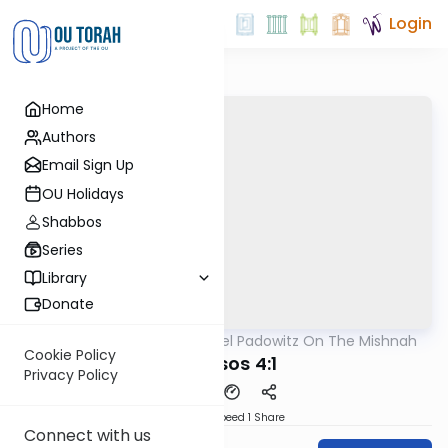
Login
Home
Authors
Email Sign Up
OU Holidays
Shabbos
Series
Library
Donate
OUTorah
/
Rabbi Joel Padowitz On The Mishnah
Mishna
Cookie Policy
Kereisos 4:1
Privacy Policy
Download
Speed 1
Share
Connect with us