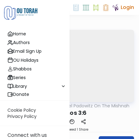
Login
Home
Authors
Email Sign Up
OU Holidays
Shabbos
Series
Library
Donate
OUTorah
/
Rabbi Joel Padowitz On The Mishnah
Mishna
Cookie Policy
Kereisos 3:6
Privacy Policy
Download
Speed 1
Share
Connect with us