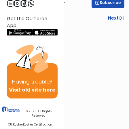
Subscribe
Rabbi Joel Padowitz
Previous
Next
Get the OU Torah
App
Next In This Series
Other Mishna Series
Having
trouble?
Visit old site here
© 2026
All Rights
Reserved
OU Kosher
Kosher Certification