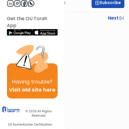
Subscribe
Rabbi Joel Padowitz
Previous
Next
Get the OU Torah
App
Next In This Series
Other Mishna Series
Having
trouble?
Visit old site here
© 2026
All Rights
Reserved
OU Kosher
Kosher Certification