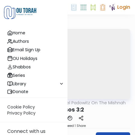
Login
Home
Authors
Email Sign Up
OU Holidays
Shabbos
Series
Library
Donate
OUTorah
/
Rabbi Joel Padowitz On The Mishnah
Mishna
Cookie Policy
Kereisos 3:2
Privacy Policy
Download
Speed 1
Share
Connect with us