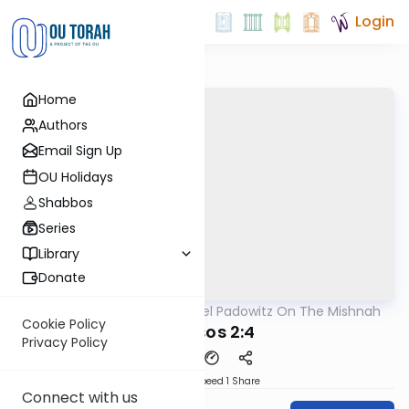
Login
Home
Authors
Email Sign Up
OU Holidays
Shabbos
Series
Library
Donate
OUTorah
/
Rabbi Joel Padowitz On The Mishnah
Mishna
Cookie Policy
Kereisos 2:4
Privacy Policy
Download
Speed 1
Share
Connect with us