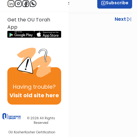
Subscribe
Rabbi Joel Padowitz
Previous
Next
Get the OU Torah
App
Next In This Series
Other Mishna Series
Having
trouble?
Visit old site here
© 2026
All Rights
Reserved
OU Kosher
Kosher Certification