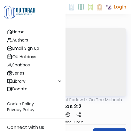
Login
Home
Authors
Email Sign Up
OU Holidays
Shabbos
Series
Library
Donate
OUTorah
/
Rabbi Joel Padowitz On The Mishnah
Mishna
Cookie Policy
Kereisos 2:2
Privacy Policy
Download
Speed 1
Share
Connect with us