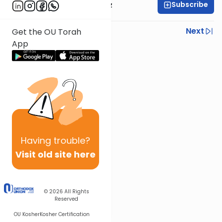
Subscribe
Rabbi Joel Padowitz
Previous
Next
Get the OU Torah
App
Next In This Series
Other Mishna Series
Having
trouble?
Visit old site here
© 2026
All Rights
Reserved
OU Kosher
Kosher Certification