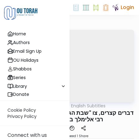
Login
Home
Authors
Email Sign Up
OU Holidays
Shabbos
Series
Library
Donate
OUTorah
/
דברים קצרים English Subtitles
Parsha
Cookie Policy
דברים קצרים, צו "שבת הגדול" תשפ"ו, מורינו הגה"צ
Privacy Policy
רבי אלימלך בידרמן שליט"א
Connect with us
Download
Speed 1
Share