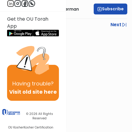
Subscribe
Rabbi Elimelech Biderman
Get the OU Torah
Previous
Next
App
Next In This Series
Other Parsha Series
Having
trouble?
Visit old site here
© 2026
All Rights
Reserved
OU Kosher
Kosher Certification