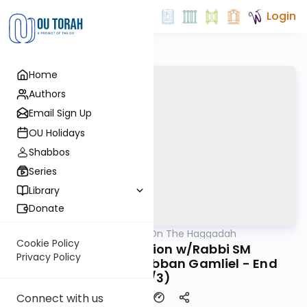
Login
Home
Authors
Email Sign Up
OU Holidays
Shabbos
Series
Library
Donate
OUTorah
/
All Parsha On The Haggadah
Parsha
Cookie Policy
Seder Preparation w/Rabbi SM
Privacy Policy
Wohlgelernter - Rabban Gamliel - End
(3/3)
Connect with us