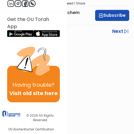
Download
Speed 1
Share
Rabbi Shalom Menachem
Subscribe
Wohlgelernter
Get the OU Torah
App
Previous
Next
Next In This Series
Other Parsha Series
Having
trouble?
Visit old site here
© 2026
All Rights
Reserved
OU Kosher
Kosher Certification