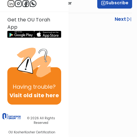
Subscribe
Rabbi Fishel Shechter
Previous
Next
Get the OU Torah
App
Next In This Series
Other Mishna Series
Having
trouble?
Visit old site here
© 2026
All Rights
Reserved
OU Kosher
Kosher Certification