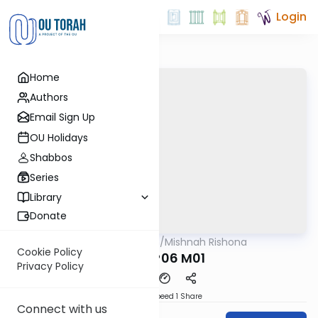
Login
Home
Authors
Email Sign Up
OU Holidays
Shabbos
Series
Library
Donate
OUTorah
/
Mishnah Rishona
Mishna
Cookie Policy
MEILA P06 M01
Privacy Policy
Download
Speed 1
Share
Connect with us