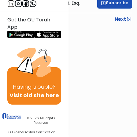
Subscribe
Rabbi Ephraim Glatt, Esq.
Previous
Next
Get the OU Torah
App
Next In This Series
Other Halacha Series
Having
trouble?
Visit old site here
© 2026
All Rights
Reserved
OU Kosher
Kosher Certification