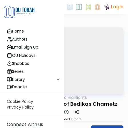
Login
Home
Authors
Email Sign Up
OU Holidays
Shabbos
Series
Library
Donate
OUTorah
/
Halachic Highlights
Halacha
Cookie Policy
The Wooden Spoon of Bedikas Chametz
Privacy Policy
Download
Speed 1
Share
Connect with us