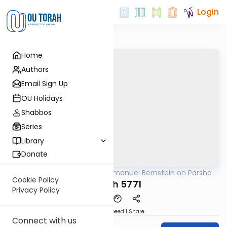
Login
Home
Authors
Email Sign Up
OU Holidays
Shabbos
Series
Library
Donate
OUTorah
/
Rabbi Immanuel Bernstein on Parsha
Parsha
Cookie Policy
Shlach 5771
Privacy Policy
Download
Speed 1
Share
Connect with us