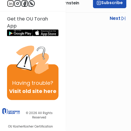
Subscribe
Rabbi Immanuel Bernstein
Previous
Next
Get the OU Torah
App
Next In This Series
Other Parsha Series
Having
trouble?
Visit old site here
© 2026
All Rights
Reserved
OU Kosher
Kosher Certification