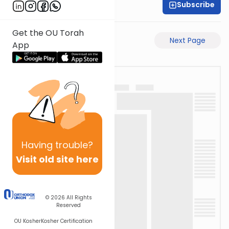
Subscribe
Rabbi Ari Taback
Get the OU Torah
Previous Page
Next Page
App
Having
trouble?
Visit old site here
© 2026
All Rights
Reserved
OU Kosher
Kosher Certification