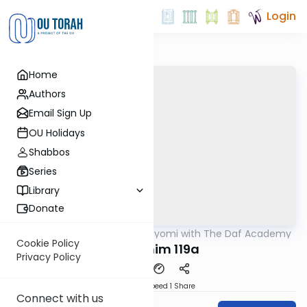
Login
Home
Authors
Email Sign Up
OU Holidays
Shabbos
Series
Library
Donate
OUTorah
/
Amud Hayomi with The Daf Academy
Gemara
Cookie Policy
Pesachim 119a
Privacy Policy
Download
Speed 1
Share
Connect with us