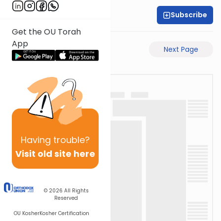
Subscribe
Rabbi Motti Dahan
Get the OU Torah
App
Previous Page
Next Page
Having
trouble?
Visit old site here
© 2026
All Rights
Reserved
OU Kosher
Kosher Certification