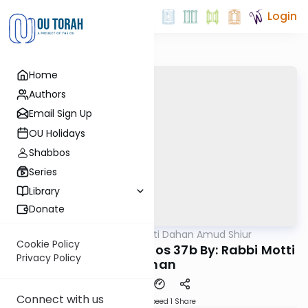
Login
Home
Authors
Email Sign Up
OU Holidays
Shabbos
Series
Library
Donate
OUTorah
/
Rabbi Motti Dahan Amud Shiur
Gemara
Cookie Policy
Today's amud Yevamos 37b By: Rabbi Motti
Privacy Policy
Dahan
Connect with us
Download
Speed 1
Share