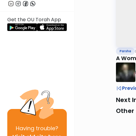
Get the OU Torah App
Parsha
A Woma
Previ
Next I
Other 
Having
trouble?