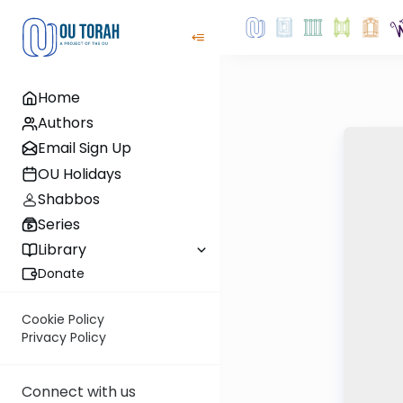
Home
Authors
Email Sign Up
OU Holidays
Shabbos
Series
Library
Donate
Cookie Policy
Privacy Policy
Connect with us