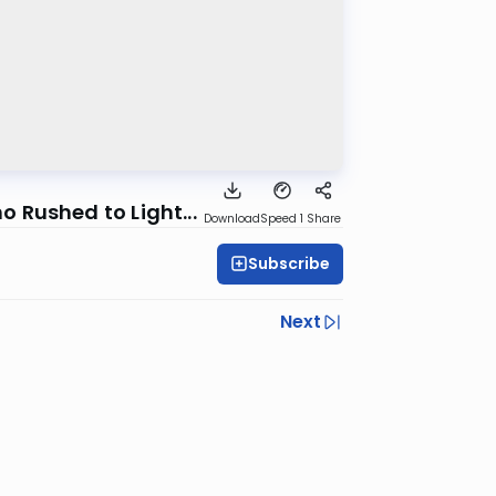
 Rushed to Light...
Download
Speed 1
Share
Subscribe
Next