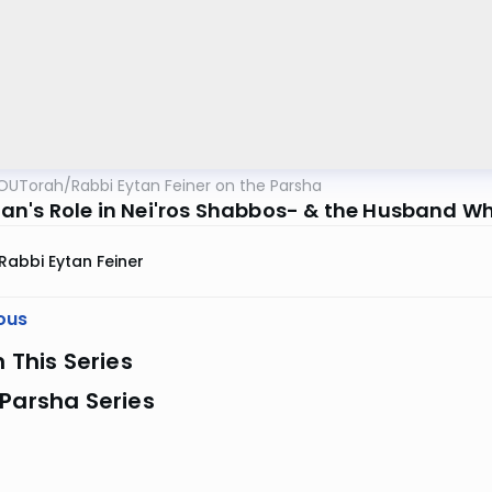
OUTorah
/
Rabbi Eytan Feiner on the Parsha
n's Role in Nei'ros Shabbos- & the Husband Who
Rabbi Eytan Feiner
ous
n This Series
Parsha Series