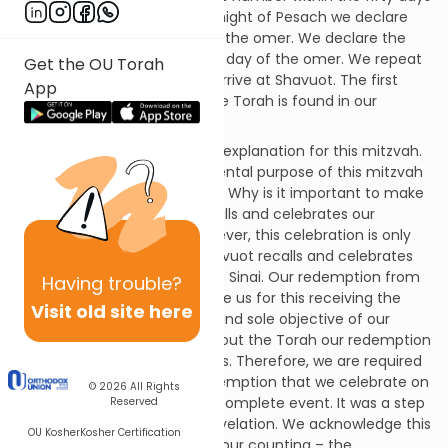
of the omer. On the second night of Pesach we declare
that we are in the first day of the omer. We declare the
following night as the second day of the omer. We repeat
Get the OU Torah
this process nightly until we arrive at Shavuot. The first
App
mention of this mitzvah in the Torah is found in our
passage.
Sefer HaChinuch provides an explanation for this mitzvah.
He explains that the fundamental purpose of this mitzvah
is to link Pesach with Shavuot. Why is it important to make
this connection? Pesach recalls and celebrates our
redemption from Egypt. However, this celebration is only
completed with Shavuot. Shavuot recalls and celebrates
the revelation of the Torah at Sinai. Our redemption from
Having
trouble?
Egypt was designed to prepare us for this receiving the
Visit old site here
Torah. This was the purpose and sole objective of our
redemption from Egypt. Without the Torah our redemption
would have been meaningless. Therefore, we are required
to acknowledge that the redemption that we celebrate on
© 2026
All Rights
Pesach was – in itself – an incomplete event. It was a step
Reserved
in the progression towards revelation. We acknowledge this
OU Kosher
Kosher Certification
concept by linking – through our counting – the