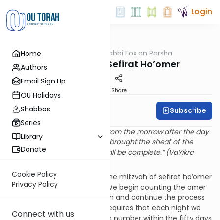
Login
OUTorah
/
Rabbi Fox on Parsha
Home
Parsha
Parshat Emor: Sefirat Ho’omer
Authors
Email Sign Up
Print
Share
OU Holidays
Shabbos
Subscribe
Rabbi Bernie Fox
Series
“And you shall count for you from the morrow after the day
Library
of rest, from the day that you brought the sheaf of the
Donate
waving seven weeks. They shall be complete.” (VaYikra
23:15)
Cookie Policy
We are currently involved in the mitzvah of sefirat ho’omer
Privacy Policy
– the counting of the omer. We begin counting the omer
on the second night of Pesach and continue the process
up to Shavuot. This mitzvah requires that each night we
Connect with us
verbally identify the new day’s number within the fifty days