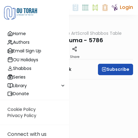
Login
OUTorah
/
At the ArtScroll Shabbos Table
Home
Parsha
Parshas Teruma - 5786
Authors
Email Sign Up
PDF
Share
OU Holidays
Shabbos
Subscribe
Rabbi Yehudah Munk
Series
Library
Donate
Cookie Policy
Privacy Policy
Connect with us