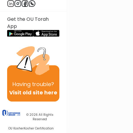
Get the OU Torah
App
Having
trouble?
Visit old site here
© 2026
All Rights
Reserved
OU Kosher
Kosher Certification