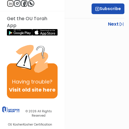
Subscribe
Rabbi Eytan Feiner
Get the OU Torah
Previous
Next
App
Next In This Series
Other Parsha Series
Having
trouble?
Visit old site here
© 2026
All Rights
Reserved
OU Kosher
Kosher Certification