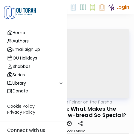
Login
Home
Authors
Email Sign Up
OU Holidays
Shabbos
Series
Library
Donate
OUTorah
/
Rabbi Eytan Feiner on the Parsha
Parsha
Cookie Policy
Parshas Terumah: What Makes the
Privacy Policy
Shulchan and its Show-bread So Special?
Connect with us
Download
Speed 1
Share